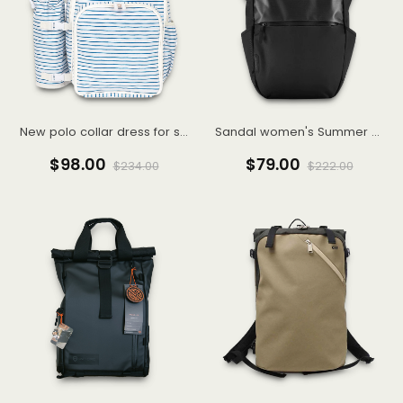
New polo collar dress for summer women's college style aging irregular hem long skirt
Sandal women's Summer 2022 new wedge women's shoes summer style
$98.00
$79.00
$234.00
$222.00