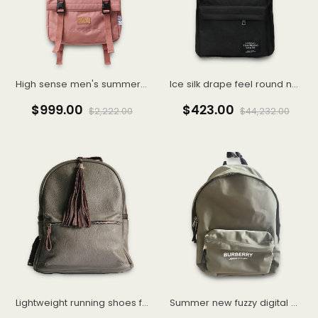
High sense men's summer fashion brand American vintage short sleeve T-shirt men
Ice silk drape feel round neck long sleeve T-shirt men loose thin senior sense
$999.00
$423.00
$2,222.00
$44,232.00
Lightweight running shoes female summer new running shoes shock absorption soft bottom
Summer new fuzzy digital direct spray short sleeve top men's pair of cotton T-shirt Instagram trend