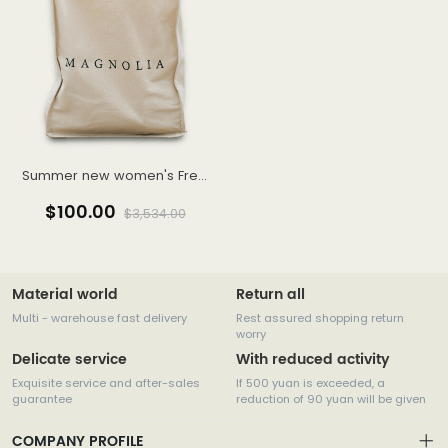
Summer new women's French temperament Western style high-end gentle wind sling fairy dress
$100.00
$3,534.00
Material world
Return all
Multi - warehouse fast delivery
Rest assured shopping return
worry
Delicate service
With reduced activity
Exquisite service and after-sales
If 500 yuan is exceeded, a
guarantee
reduction of 90 yuan will be given
COMPANY PROFILE