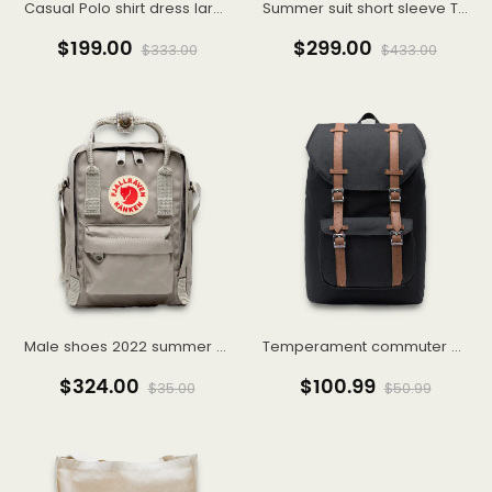
Casual Polo shirt dress large size women's senior sense summer 2022 new small royal sister
Summer suit short sleeve T-shirt men's suit with handsome fashionable couple boys half sleeve clothes
$199.00
$299.00
$333.00
$433.00
Male shoes 2022 summer breathable punching fashion casual shoes embossed wear resistant small white shoes male
Temperament commuter high street egg cyan stiff cigarette pants 9 points pants suit bottoms 22 autumn women
$324.00
$100.99
$35.00
$50.99