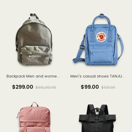
Backpack Men and women laptop bag fashion trend travel backpack
Men's casual shoes TANJUN Tianjun casual shoes sneakers 812654
$299.00
$99.00
$312,312.00
$123.00