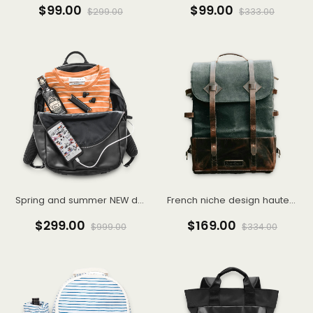
$99.00
$99.00
$299.00
$333.00
Spring and summer NEW dark department of sweet hot wind sling skirt organza skirt cold French dress female
French niche design haute couture dress 2022 new waist
$299.00
$169.00
$999.00
$334.00