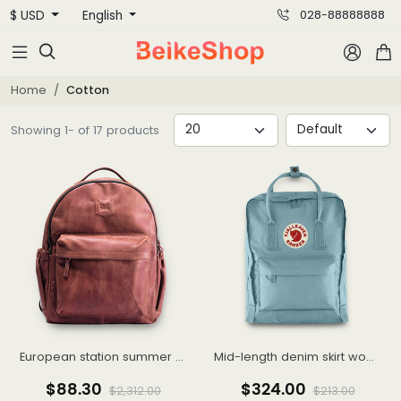
$ USD
English
028-88888888



Home
Cotton
Showing 1- of 17 products
European station summer new FASHION casual shorts hot pants female pants sports furniture pure cotton Korean version loose pants
Mid-length denim skirt woman Spring/summer 2021 new thin high waisted slit hip wrap skirt A-line skirt
$88.30
$324.00
$2,312.00
$213.00